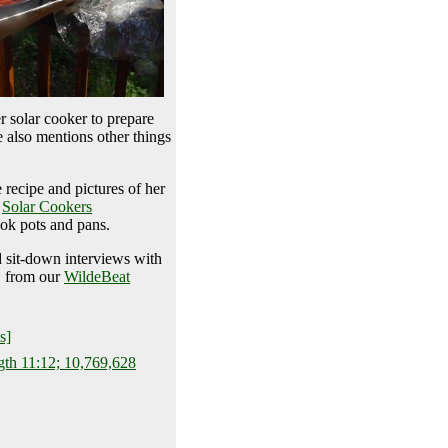
r solar cooker to prepare
e also mentions other things
 recipe and pictures of her
,
Solar Cookers
ok pots and pans.
d sit-down interviews with
, from our
WildeBeat
s]
gth 11:12; 10,769,628