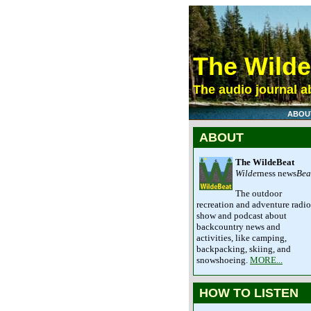
The Wild
The audio journal ab
ABOU
ABOUT
The WildeBeat
Wilde
rness news
Bea
The outdoor
recreation and adventure radio
show and podcast about
backcountry news and
activities, like camping,
backpacking, skiing, and
snowshoeing.
MORE...
HOW TO LISTEN