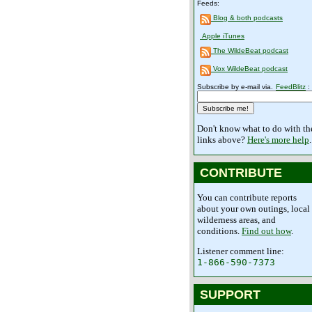
Feeds:
Blog & both podcasts
Apple iTunes
The WildeBeat podcast
Vox WildeBeat podcast
Subscribe by e-mail via.
FeedBlitz
:
Don't know what to do with th
links above?
Here's more help
.
CONTRIBUTE
You can contribute reports
about your own outings, local
wilderness areas, and
conditions.
Find out how
.
Listener comment line:
1-866-590-7373
SUPPORT