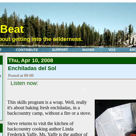
eBeat
out getting into the wilderness.
T
CONTRIBUTE
SUPPORT
SHOWS
VOX
ARC
Thu, Apr 10, 2008
Enchiladas del Sol
Posted at 09:00
t
Listen now:
This skills program is a wrap. Well, really
it's about baking fresh enchiladas, in a
backcountry camp, without a fire or a stove.
Steve returns to visit the kitchen of
backcountry cooking author Linda
Frederick Yaffe. Ms. Yaffe is the author of