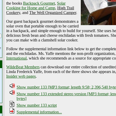
the books
Backpack Gourmet
,
Solar
Cooking for Home and Camp
,
High Trail
Cookery
, and
The Well Organized Camper
.
Our guest backpack gourmet demonstrates a
solar oven that portable enough to be carried
in a backpack, and simple enough to build for yourself. She uses he
delicious fresh bean and cheese enchiladas with fresh tomatoes. Sh
you can make with a clamshell solar cooker.
e
Follow the supplemental information link below to get the complete
and the enchiladas. Ms. Yaffe mentions the non-profit organization
International
, which she recommends as a source for appropriate co
WildeBeat Members
can download our entire collection of unedite
Linda Frederick Yaffe, from each of the three shows she appears in
Insider web pages
.
Show number 133 [MP3 format; length 9:58; 2,396,540 byte
Show number 133 extended stereo version [MP3 format; len
bytes]
Show number 133 script
Supplemental information...