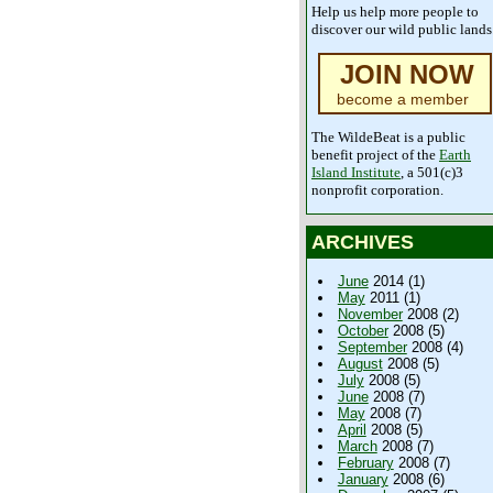
Help us help more people to
discover our wild public lands
JOIN NOW
become a member
The WildeBeat is a public
benefit project of the
Earth
Island Institute
, a 501(c)3
nonprofit corporation.
ARCHIVES
June
2014 (1)
May
2011 (1)
November
2008 (2)
October
2008 (5)
September
2008 (4)
August
2008 (5)
July
2008 (5)
June
2008 (7)
May
2008 (7)
April
2008 (5)
March
2008 (7)
February
2008 (7)
January
2008 (6)