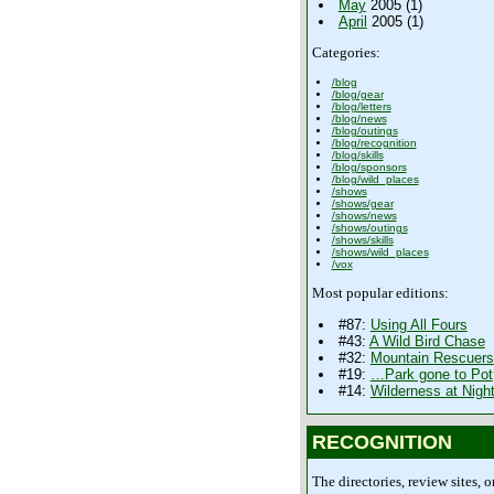
May
2005 (1)
April
2005 (1)
Categories:
/blog
/blog/gear
/blog/letters
/blog/news
/blog/outings
/blog/recognition
/blog/skills
/blog/sponsors
/blog/wild_places
/shows
/shows/gear
/shows/news
/shows/outings
/shows/skills
/shows/wild_places
/vox
Most popular editions:
#87:
Using All Fours
#43:
A Wild Bird Chase
#32:
Mountain Rescuers
#19:
…Park gone to Pot
#14:
Wilderness at Nigh
RECOGNITION
The directories, review sites, o