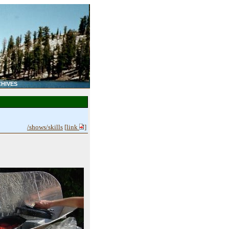
HIVES
/shows/skills
[
link
]