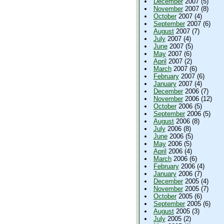
December
2007 (5)
November
2007 (8)
October
2007 (4)
September
2007 (6)
August
2007 (7)
July
2007 (4)
June
2007 (5)
May
2007 (6)
April
2007 (2)
March
2007 (6)
February
2007 (6)
January
2007 (4)
December
2006 (7)
November
2006 (12)
October
2006 (5)
September
2006 (5)
August
2006 (8)
July
2006 (8)
June
2006 (5)
May
2006 (5)
April
2006 (4)
March
2006 (6)
February
2006 (4)
January
2006 (7)
December
2005 (4)
November
2005 (7)
October
2005 (6)
September
2005 (6)
August
2005 (3)
July
2005 (2)