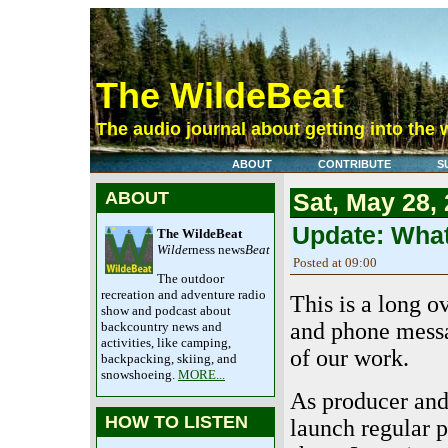
The WildeBeat
The audio journal about getting into the 
ABOUT
CONTRIBUTE
S
ABOUT
Sat, May 28,
Update: Wha
The WildeBeat
Wilde
rness news
Beat
Posted at 09:00
The outdoor
recreation and adventure radio
This is a long o
show and podcast about
and phone messa
backcountry news and
activities, like camping,
of our work.
backpacking, skiing, and
snowshoeing.
MORE...
As producer and 
HOW TO LISTEN
launch regular 