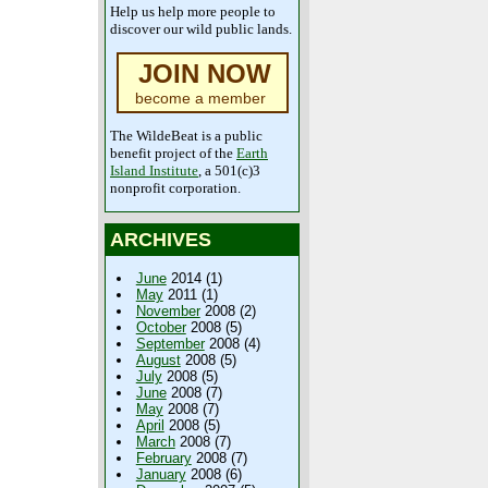
Help us help more people to
discover our wild public lands.
JOIN NOW
become a member
The WildeBeat is a public
benefit project of the
Earth
Island Institute
, a 501(c)3
nonprofit corporation.
ARCHIVES
June
2014 (1)
May
2011 (1)
November
2008 (2)
October
2008 (5)
September
2008 (4)
August
2008 (5)
July
2008 (5)
June
2008 (7)
May
2008 (7)
April
2008 (5)
March
2008 (7)
February
2008 (7)
January
2008 (6)