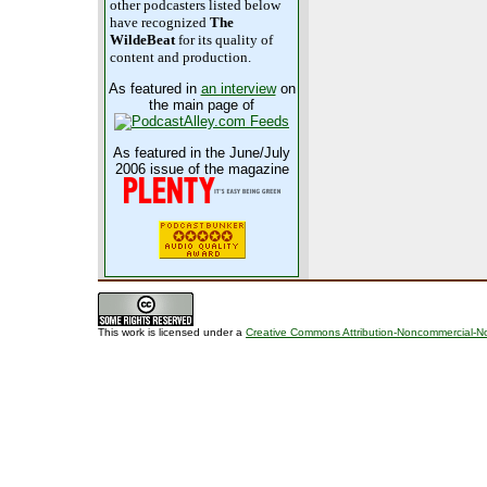
other podcasters listed below
have recognized
The
WildeBeat
for its quality of
content and production.
As featured in
an interview
on
the main page of
As featured in the June/July
2006 issue of the magazine
This work is licensed under a
Creative Commons Attribution-Noncommercial-No