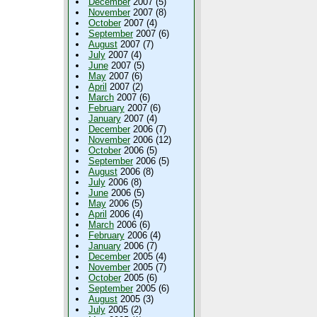
December
2007 (5)
November
2007 (8)
October
2007 (4)
September
2007 (6)
August
2007 (7)
July
2007 (4)
June
2007 (5)
May
2007 (6)
April
2007 (2)
March
2007 (6)
February
2007 (6)
January
2007 (4)
December
2006 (7)
November
2006 (12)
October
2006 (5)
September
2006 (5)
August
2006 (8)
July
2006 (8)
June
2006 (5)
May
2006 (5)
April
2006 (4)
March
2006 (6)
February
2006 (4)
January
2006 (7)
December
2005 (4)
November
2005 (7)
October
2005 (6)
September
2005 (6)
August
2005 (3)
July
2005 (2)