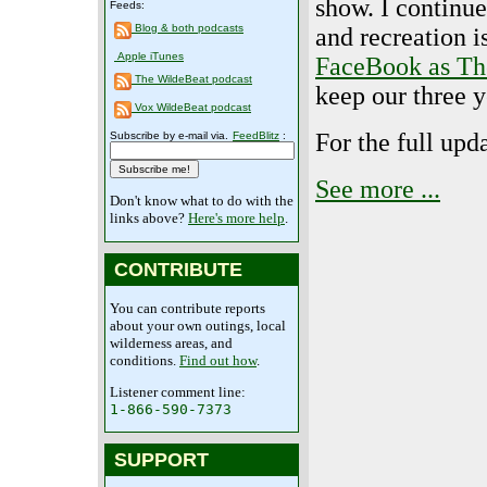
show. I continue
Feeds:
Blog & both podcasts
and recreation 
Apple iTunes
FaceBook as Th
The WildeBeat podcast
keep our three 
Vox WildeBeat podcast
For the full upd
Subscribe by e-mail via.
FeedBlitz
:
See more ...
Don't know what to do with the
links above?
Here's more help
.
CONTRIBUTE
You can contribute reports
about your own outings, local
wilderness areas, and
conditions.
Find out how
.
Listener comment line:
1-866-590-7373
SUPPORT