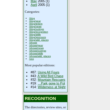
May
2005 (1)
April
2005 (1)
Categories:
/blog
/blog/gear
/blog/letters
/blog/news
/blog/outings
/blog/recognition
/blog/skills
/blog/sponsors
/blog/wild_places
/shows
/shows/gear
/shows/news
/shows/outings
/shows/skills
/shows/wild_places
/vox
Most popular editions:
#87:
Using All Fours
#43:
A Wild Bird Chase
#32:
Mountain Rescuers
#19:
…Park gone to Pot
#14:
Wilderness at Night
RECOGNITION
The directories, review sites, or