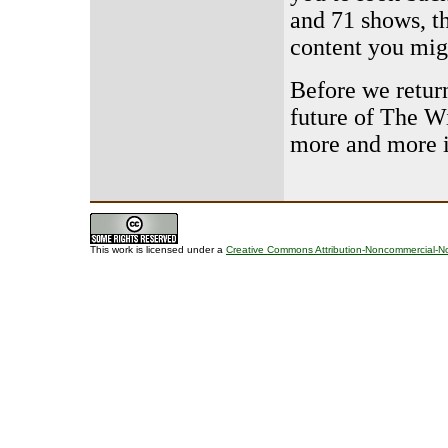
and 71 shows, t
content you mig
Before we retur
future of The W
more and more 
This work is licensed under a
Creative Commons Attribution-Noncommercial-No