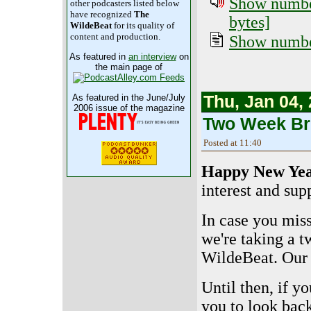
Show number
other podcasters listed below
have recognized
The
bytes]
WildeBeat
for its quality of
content and production.
Show number
As featured in
an interview
on
the main page of
Thu, Jan 04,
As featured in the June/July
2006 issue of the magazine
Two Week Br
Posted at 11:40
Happy New Yea
interest and sup
In case you mis
we're taking a 
WildeBeat. Our 
Until then, if y
you to look bac