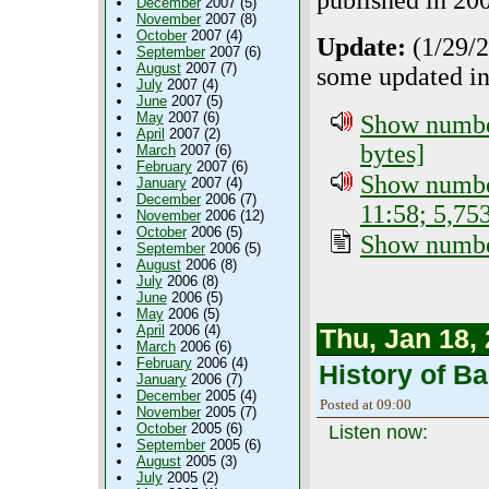
published in 20
December
2007 (5)
November
2007 (8)
October
2007 (4)
Update:
(1/29/2
September
2007 (6)
August
2007 (7)
some updated in
July
2007 (4)
June
2007 (5)
May
2007 (6)
Show number
April
2007 (2)
bytes]
March
2007 (6)
February
2007 (6)
Show number
January
2007 (4)
December
2006 (7)
11:58; 5,75
November
2006 (12)
October
2006 (5)
Show number
September
2006 (5)
August
2006 (8)
July
2006 (8)
June
2006 (5)
May
2006 (5)
April
2006 (4)
Thu, Jan 18,
March
2006 (6)
February
2006 (4)
History of B
January
2006 (7)
December
2005 (4)
Posted at 09:00
November
2005 (7)
October
2005 (6)
Listen now:
September
2005 (6)
August
2005 (3)
July
2005 (2)