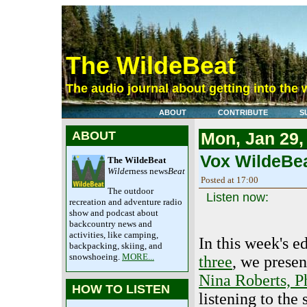
The WildeBeat
The audio journal about getting into the 
ABOUT
CONTRIBUTE
S
ABOUT
Mon, Jan 29,
Vox WildeBea
The WildeBeat
Wilde
rness news
Beat
Posted at 17:00
The outdoor
Listen now:
recreation and adventure radio
show and podcast about
backcountry news and
activities, like camping,
In this week's 
backpacking, skiing, and
snowshoeing.
MORE...
three
, we presen
Nina Roberts, P
HOW TO LISTEN
listening to the