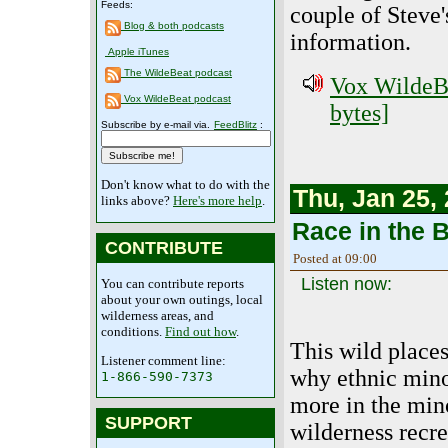
Feeds:
couple of Steve'
Blog & both podcasts
information.
Apple iTunes
The WildeBeat podcast
Vox WildeBe
Vox WildeBeat podcast
bytes]
Subscribe by e-mail via.
FeedBlitz
:
Don't know what to do with the
Thu, Jan 25,
links above?
Here's more help
.
Race in the 
CONTRIBUTE
Posted at 09:00
Listen now:
You can contribute reports
about your own outings, local
wilderness areas, and
conditions.
Find out how
.
This wild place
Listener comment line:
why ethnic mino
1-866-590-7373
more in the mino
SUPPORT
wilderness recre