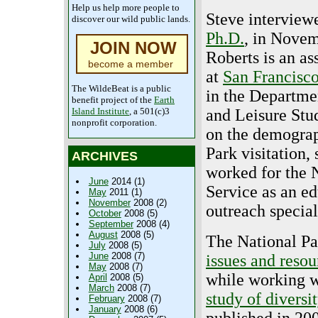
Help us help more people to
Steve intervie
discover our wild public lands.
Ph.D.
, in Novem
JOIN NOW
Roberts is an as
become a member
at
San Francisco
The WildeBeat is a public
in the Departme
benefit project of the
Earth
Island Institute
, a 501(c)3
and Leisure Stu
nonprofit corporation.
on the demograp
Park visitation,
ARCHIVES
worked for the 
June
2014 (1)
Service as an e
May
2011 (1)
November
2008 (2)
outreach special
October
2008 (5)
September
2008 (4)
August
2008 (5)
The National Pa
July
2008 (5)
June
2008 (7)
issues and resou
May
2008 (7)
while working w
April
2008 (5)
March
2008 (7)
study of diversit
February
2008 (7)
January
2008 (6)