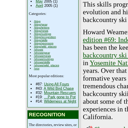
May
2005 (1)
This skills prog
April
2005 (1)
evolution and hi
Categories:
backcountry ski 
/blog
/blog/gear
/blog/letters
Howard Weamer,
/blog/news
/blog/outings
/blog/recognition
edition #69: I
/blog/skills
/blog/sponsors
has been the ke
/blog/wild_places
/shows
/shows/gear
backcountry ski
/shows/news
/shows/outings
in
Yosemite Nat
/shows/skills
/shows/wild_places
years. Over that
/vox
Most popular editions:
formative years
#87:
Using All Fours
tremendous chan
#43:
A Wild Bird Chase
backcountry ski
#32:
Mountain Rescuers
#19:
…Park gone to Pot
about some of t
#14:
Wilderness at Night
experiences in t
RECOGNITION
California.
The directories, review sites, or