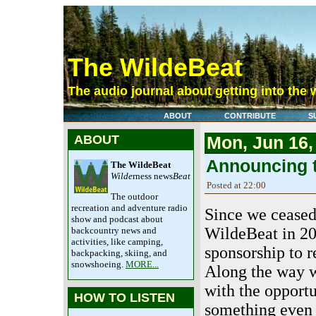
The WildeBeat
The audio journal about getting into the 
ABOUT
CONTRIBUTE
S
ABOUT
Mon, Jun 16,
Announcing t
The WildeBeat
Wilde
rness news
Beat
Posted at 22:00
The outdoor
recreation and adventure radio
Since we ceased
show and podcast about
WildeBeat in 20
backcountry news and
activities, like camping,
sponsorship to r
backpacking, skiing, and
snowshoeing.
MORE...
Along the way 
with the opportu
HOW TO LISTEN
something even 