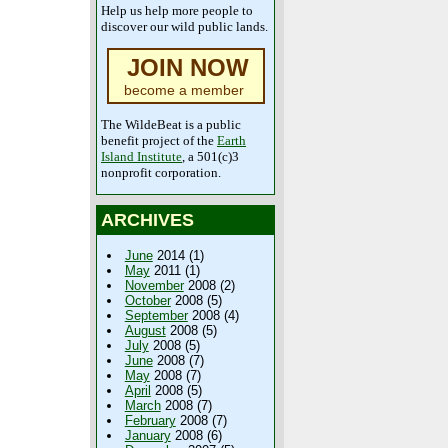
Help us help more people to
discover our wild public lands.
JOIN NOW
become a member
The WildeBeat is a public
benefit project of the
Earth
Island Institute
, a 501(c)3
nonprofit corporation.
ARCHIVES
June
2014 (1)
May
2011 (1)
November
2008 (2)
October
2008 (5)
September
2008 (4)
August
2008 (5)
July
2008 (5)
June
2008 (7)
May
2008 (7)
April
2008 (5)
March
2008 (7)
February
2008 (7)
January
2008 (6)