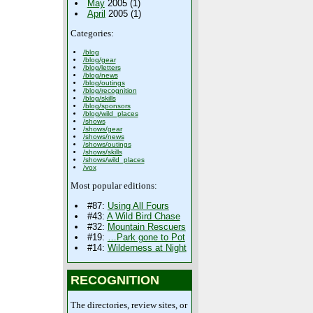
May
2005 (1)
April
2005 (1)
Categories:
/blog
/blog/gear
/blog/letters
/blog/news
/blog/outings
/blog/recognition
/blog/skills
/blog/sponsors
/blog/wild_places
/shows
/shows/gear
/shows/news
/shows/outings
/shows/skills
/shows/wild_places
/vox
Most popular editions:
#87:
Using All Fours
#43:
A Wild Bird Chase
#32:
Mountain Rescuers
#19:
…Park gone to Pot
#14:
Wilderness at Night
RECOGNITION
The directories, review sites, or