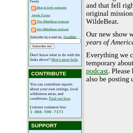
Feeds:
and that fell rig
Blog & both podcasts
original mission
Apple iTunes
WildeBeat.
The WildeBeat podcast
Vox WildeBeat podcast
Our new show wi
Subscribe by e-mail via.
FeedBlitz
:
years of Americ
Everything we ca
Don't know what to do with the
links above?
Here's more help
.
temporary about
podcast
. Please
CONTRIBUTE
also be posting
You can contribute reports
about your own outings, local
wilderness areas, and
conditions.
Find out how
.
Listener comment line:
1-866-590-7373
SUPPORT