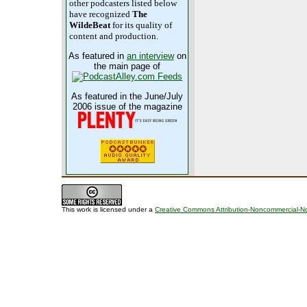
other podcasters listed below
have recognized
The
WildeBeat
for its quality of
content and production.
As featured in
an interview
on
the main page of
As featured in the June/July
2006 issue of the magazine
This work is licensed under a
Creative Commons Attribution-Noncommercial-No