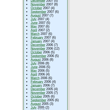
December
2007 (5)
November
2007 (8)
October
2007 (4)
September
2007 (6)
August
2007 (7)
July
2007 (4)
June
2007 (5)
May
2007 (6)
April
2007 (2)
March
2007 (6)
February
2007 (6)
January
2007 (4)
December
2006 (7)
November
2006 (12)
October
2006 (5)
September
2006 (5)
August
2006 (8)
July
2006 (8)
June
2006 (5)
May
2006 (5)
April
2006 (4)
March
2006 (6)
February
2006 (4)
January
2006 (7)
December
2005 (4)
November
2005 (7)
October
2005 (6)
September
2005 (6)
August
2005 (3)
July
2005 (2)