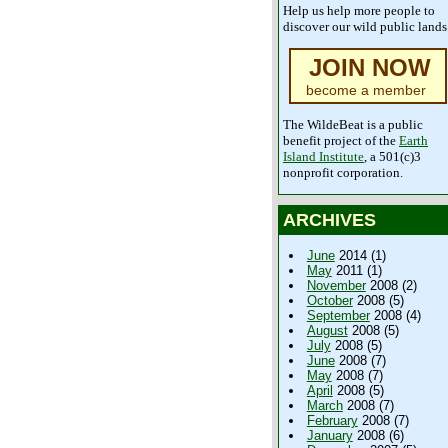
Help us help more people to
discover our wild public lands
JOIN NOW
become a member
The WildeBeat is a public
benefit project of the
Earth
Island Institute
, a 501(c)3
nonprofit corporation.
ARCHIVES
June
2014 (1)
May
2011 (1)
November
2008 (2)
October
2008 (5)
September
2008 (4)
August
2008 (5)
July
2008 (5)
June
2008 (7)
May
2008 (7)
April
2008 (5)
March
2008 (7)
February
2008 (7)
January
2008 (6)