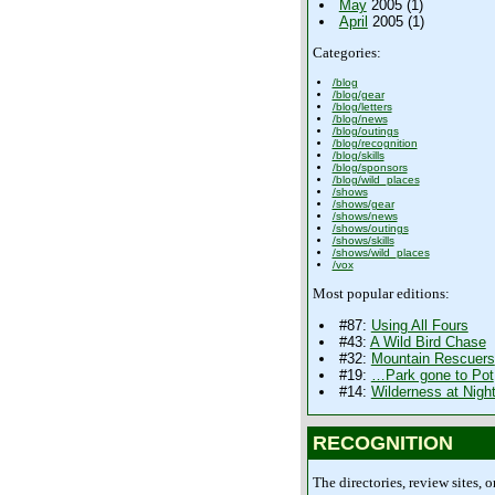
May
2005 (1)
April
2005 (1)
Categories:
/blog
/blog/gear
/blog/letters
/blog/news
/blog/outings
/blog/recognition
/blog/skills
/blog/sponsors
/blog/wild_places
/shows
/shows/gear
/shows/news
/shows/outings
/shows/skills
/shows/wild_places
/vox
Most popular editions:
#87:
Using All Fours
#43:
A Wild Bird Chase
#32:
Mountain Rescuers
#19:
…Park gone to Pot
#14:
Wilderness at Nigh
RECOGNITION
The directories, review sites, o