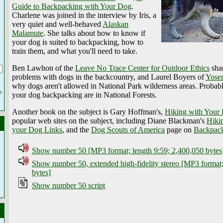
Guide to Backpacking with Your Dog
.
Charlene was joined in the interview by Iris, a
very quiet and well-behaved
Alaskan
Malamute
. She talks about how to know if
your dog is suited to backpacking, how to
train them, and what you'll need to take.
Ben Lawhon of the
Leave No Trace Center for Outdoor Ethics
shar
problems with dogs in the backcountry, and Laurel Boyers of
Yosem
why dogs aren't allowed in National Park wilderness areas. Probably
e
your dog backpacking are in National Forests.
Another book on the subject is Gary Hoffman's,
Hiking with Your
popular web sites on the subject, including Diane Blackman's
Hiki
your Dog Links
, and the
Dog Scouts of America
page on
Backpack
Show number 50 [MP3 format; length 9:59; 2,400,050 bytes
Show number 50, extended high-fidelity stereo [MP3 format;
bytes]
Show number 50 script