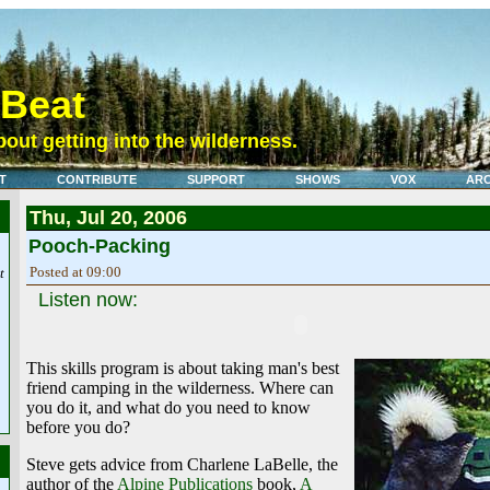
eBeat
out getting into the wilderness.
T
CONTRIBUTE
SUPPORT
SHOWS
VOX
ARC
Thu, Jul 20, 2006
Pooch-Packing
Posted at 09:00
t
Listen now:
This skills program is about taking man's best
friend camping in the wilderness. Where can
you do it, and what do you need to know
before you do?
Steve gets advice from Charlene LaBelle, the
author of the
Alpine Publications
book,
A