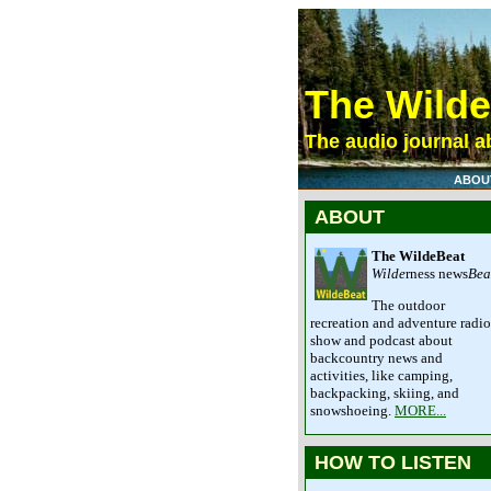
The Wild
The audio journal ab
ABOU
ABOUT
The WildeBeat
Wilde
rness news
Bea
The outdoor
recreation and adventure radio
show and podcast about
backcountry news and
activities, like camping,
backpacking, skiing, and
snowshoeing.
MORE...
HOW TO LISTEN