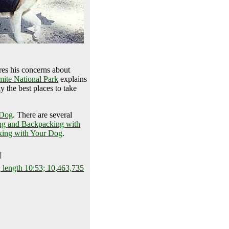
es his concerns about
ite National Park
explains
 the best places to take
 Dog
. There are several
ng and Backpacking with
ing with Your Dog
.
]
 length 10:53; 10,463,735