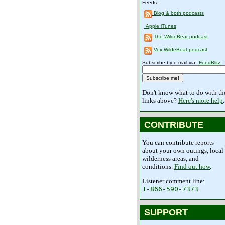
Feeds:
Blog & both podcasts
Apple iTunes
The WildeBeat podcast
Vox WildeBeat podcast
Subscribe by e-mail via.
FeedBlitz
:
Don't know what to do with th
links above?
Here's more help
.
CONTRIBUTE
You can contribute reports
about your own outings, local
wilderness areas, and
conditions.
Find out how
.
Listener comment line:
1-866-590-7373
SUPPORT