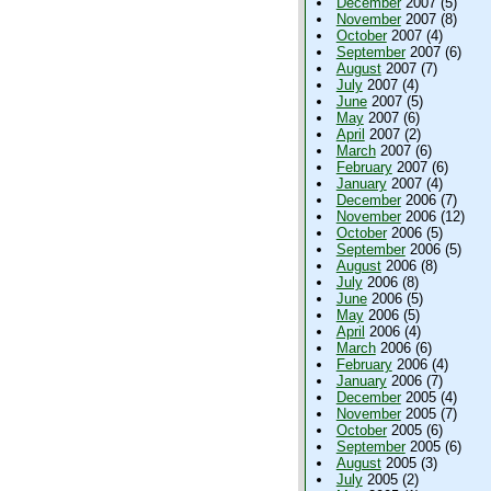
December
2007 (5)
November
2007 (8)
October
2007 (4)
September
2007 (6)
August
2007 (7)
July
2007 (4)
June
2007 (5)
May
2007 (6)
April
2007 (2)
March
2007 (6)
February
2007 (6)
January
2007 (4)
December
2006 (7)
November
2006 (12)
October
2006 (5)
September
2006 (5)
August
2006 (8)
July
2006 (8)
June
2006 (5)
May
2006 (5)
April
2006 (4)
March
2006 (6)
February
2006 (4)
January
2006 (7)
December
2005 (4)
November
2005 (7)
October
2005 (6)
September
2005 (6)
August
2005 (3)
July
2005 (2)