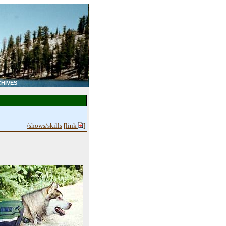
HIVES
/shows/skills
[
link
]