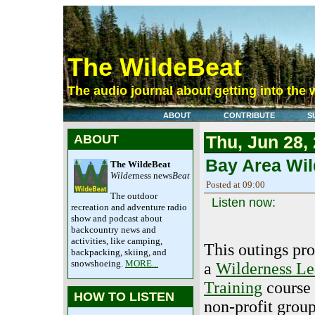
The WildeBeat
The audio journal about getting into the 
ABOUT
CONTRIBUTE
S
ABOUT
Thu, Jun 28,
Bay Area Wil
The WildeBeat
Wilde
rness news
Beat
Posted at 09:00
The outdoor
Listen now:
recreation and adventure radio
show and podcast about
backcountry news and
activities, like camping,
This outings pr
backpacking, skiing, and
snowshoeing.
MORE...
a
Wilderness Le
Training
course 
HOW TO LISTEN
non-profit grou