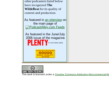
other podcasters listed below
have recognized
The
WildeBeat
for its quality of
content and production.
As featured in
an interview
on
the main page of
As featured in the June/July
2006 issue of the magazine
This work is licensed under a
Creative Commons Attribution-Noncommercial-No