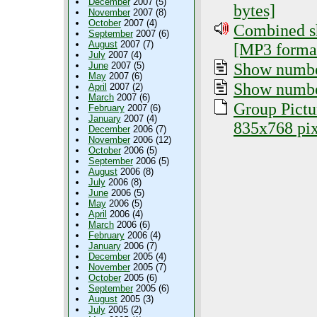
December
2007 (5)
bytes]
November
2007 (8)
October
2007 (4)
Combined sh
September
2007 (6)
August
2007 (7)
[MP3 format
July
2007 (4)
Show number
June
2007 (5)
May
2007 (6)
Show numbe
April
2007 (2)
March
2007 (6)
Group Pictu
February
2007 (6)
January
2007 (4)
835x768 pix
December
2006 (7)
November
2006 (12)
October
2006 (5)
September
2006 (5)
August
2006 (8)
July
2006 (8)
June
2006 (5)
May
2006 (5)
April
2006 (4)
March
2006 (6)
February
2006 (4)
January
2006 (7)
December
2005 (4)
November
2005 (7)
October
2005 (6)
September
2005 (6)
August
2005 (3)
July
2005 (2)