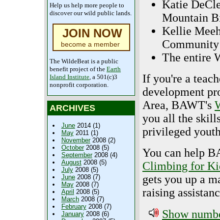
Katie DeCle
Help us help more people to
discover our wild public lands.
Mountain B
Kellie Meeh
JOIN NOW
Community 
become a member
The entire 
The WildeBeat is a public
benefit project of the
Earth
If you're a teac
Island Institute
, a 501(c)3
nonprofit corporation.
development pro
Area, BAWT's
W
ARCHIVES
you all the skill
June
2014 (1)
privileged youth
May
2011 (1)
November
2008 (2)
October
2008 (5)
You can help BA
September
2008 (4)
August
2008 (5)
Climbing for Ki
July
2008 (5)
gets you up a m
June
2008 (7)
May
2008 (7)
raising assistanc
April
2008 (5)
March
2008 (7)
February
2008 (7)
Show number
January
2008 (6)