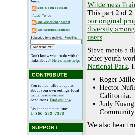
Feeds:
Wilderness Trai
Blog & both podcasts
This part 2 of 2 
Apple iTunes
our original pr
The WildeBeat podcast
diversity among
Vox WildeBeat podcast
users
.
Subscribe by e-mail via.
FeedBlitz
:
Steve meets a di
Don't know what to do with the
other youth work
links above?
Here's more help
.
National Park
. 
CONTRIBUTE
Roger Mille
You can contribute reports
Hector Nuño
about your own outings, local
California.
wilderness areas, and
conditions.
Find out how
.
Judy Kuang,
Listener comment line:
Community 
1-866-590-7373
We also hear fr
SUPPORT