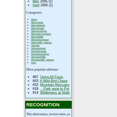
May
2005 (1)
April
2005 (1)
Categories:
/blog
/blog/gear
/blog/letters
/blog/news
/blog/outings
/blog/recognition
/blog/skills
/blog/sponsors
/blog/wild_places
/shows
/shows/gear
/shows/news
/shows/outings
/shows/skills
/shows/wild_places
/vox
Most popular editions:
#87:
Using All Fours
#43:
A Wild Bird Chase
#32:
Mountain Rescuers
#19:
…Park gone to Pot
#14:
Wilderness at Night
RECOGNITION
The directories, review sites, or