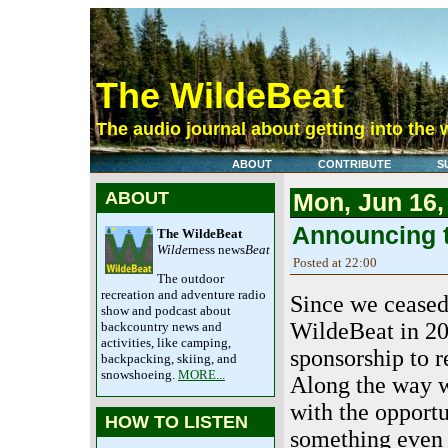
The WildeBeat
The audio journal about getting into the 
ABOUT
CONTRIBUTE
S
ABOUT
Mon, Jun 16,
Announcing t
The WildeBeat
Wilde
rness news
Beat
Posted at 22:00
The outdoor
recreation and adventure radio
Since we ceased
show and podcast about
WildeBeat in 20
backcountry news and
activities, like camping,
sponsorship to r
backpacking, skiing, and
snowshoeing.
MORE...
Along the way 
with the opportu
HOW TO LISTEN
something even 