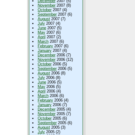
December
2007 (5)
November
2007 (8)
October
2007 (4)
September
2007 (6)
August
2007 (7)
July
2007 (4)
June
2007 (5)
May
2007 (6)
April
2007 (2)
March
2007 (6)
February
2007 (6)
January
2007 (4)
December
2006 (7)
November
2006 (12)
October
2006 (5)
September
2006 (5)
August
2006 (8)
July
2006 (8)
June
2006 (5)
May
2006 (5)
April
2006 (4)
March
2006 (6)
February
2006 (4)
January
2006 (7)
December
2005 (4)
November
2005 (7)
October
2005 (6)
September
2005 (6)
August
2005 (3)
July
2005 (2)