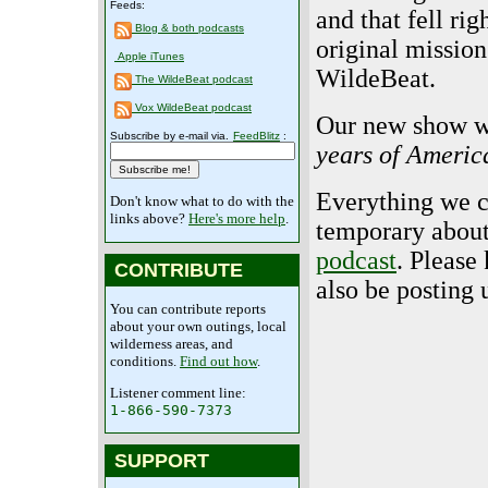
Feeds:
and that fell rig
Blog & both podcasts
original mission
Apple iTunes
WildeBeat.
The WildeBeat podcast
Vox WildeBeat podcast
Our new show wi
Subscribe by e-mail via.
FeedBlitz
:
years of Americ
Everything we ca
Don't know what to do with the
links above?
Here's more help
.
temporary about
podcast
. Please
CONTRIBUTE
also be posting
You can contribute reports
about your own outings, local
wilderness areas, and
conditions.
Find out how
.
Listener comment line:
1-866-590-7373
SUPPORT