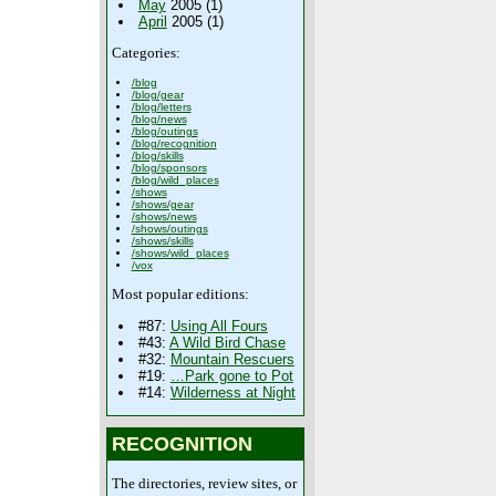
May
2005 (1)
April
2005 (1)
Categories:
/blog
/blog/gear
/blog/letters
/blog/news
/blog/outings
/blog/recognition
/blog/skills
/blog/sponsors
/blog/wild_places
/shows
/shows/gear
/shows/news
/shows/outings
/shows/skills
/shows/wild_places
/vox
Most popular editions:
#87:
Using All Fours
#43:
A Wild Bird Chase
#32:
Mountain Rescuers
#19:
…Park gone to Pot
#14:
Wilderness at Night
RECOGNITION
The directories, review sites, or