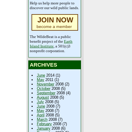
Help us help more people to
discover our wild public lands.
JOIN NOW
become a member
The WildeBeat is a public
benefit project of the
Earth
Island Institute
, a 501(c)3
nonprofit corporation.
ARCHIVES
June
2014 (1)
May
2011 (1)
November
2008 (2)
October
2008 (5)
September
2008 (4)
August
2008 (5)
July
2008 (5)
June
2008 (7)
May
2008 (7)
April
2008 (5)
March
2008 (7)
February
2008 (7)
January
2008 (6)