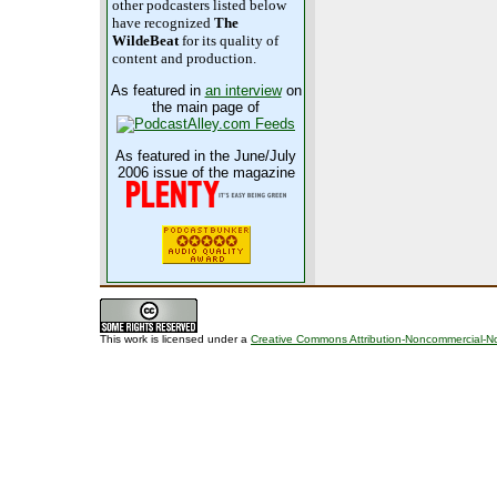
other podcasters listed below
have recognized
The
WildeBeat
for its quality of
content and production.
As featured in
an interview
on
the main page of
As featured in the June/July
2006 issue of the magazine
This work is licensed under a
Creative Commons Attribution-Noncommercial-No