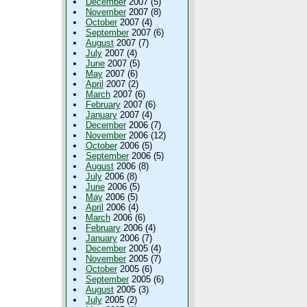
December
2007 (5)
November
2007 (8)
October
2007 (4)
September
2007 (6)
August
2007 (7)
July
2007 (4)
June
2007 (5)
May
2007 (6)
April
2007 (2)
March
2007 (6)
February
2007 (6)
January
2007 (4)
December
2006 (7)
November
2006 (12)
October
2006 (5)
September
2006 (5)
August
2006 (8)
July
2006 (8)
June
2006 (5)
May
2006 (5)
April
2006 (4)
March
2006 (6)
February
2006 (4)
January
2006 (7)
December
2005 (4)
November
2005 (7)
October
2005 (6)
September
2005 (6)
August
2005 (3)
July
2005 (2)