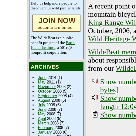
Help us help more people to
A recent point 
discover our wild public lands.
mountain bicycl
JOIN NOW
King Range Wil
become a member
October, 2006, a
Wild Heritage W
The WildeBeat is a public
benefit project of the
Earth
Island Institute
, a 501(c)3
WildeBeat mem
nonprofit corporation.
about responsib
ARCHIVES
from our
WildeB
June
2014 (1)
Show number
May
2011 (1)
November
2008 (2)
bytes]
October
2008 (5)
September
2008 (4)
Show number
August
2008 (5)
length 12:0
July
2008 (5)
June
2008 (7)
Show number
May
2008 (7)
April
2008 (5)
March
2008 (7)
February
2008 (7)
January
2008 (6)