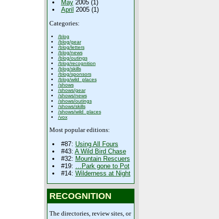
May
2005 (1)
April
2005 (1)
Categories:
/blog
/blog/gear
/blog/letters
/blog/news
/blog/outings
/blog/recognition
/blog/skills
/blog/sponsors
/blog/wild_places
/shows
/shows/gear
/shows/news
/shows/outings
/shows/skills
/shows/wild_places
/vox
Most popular editions:
#87:
Using All Fours
#43:
A Wild Bird Chase
#32:
Mountain Rescuers
#19:
…Park gone to Pot
#14:
Wilderness at Night
RECOGNITION
The directories, review sites, or