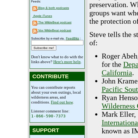
Feeds:
preservation. W
Blog & both podcasts
groups want whe
Apple iTunes
the protection o
The WildeBeat podcast
Vox WildeBeat podcast
Steve tells the s
Subscribe by e-mail via.
FeedBlitz
:
of:
Roger Abeh,
Don't know what to do with the
links above?
Here's more help
.
for the
Depa
California
.
CONTRIBUTE
John Kramer
You can contribute reports
Pacific Sou
about your own outings, local
Ryan Henson
wilderness areas, and
conditions.
Find out how
.
Wilderness 
Listener comment line:
Mark Eller,
1-866-590-7373
Internation
known as I
SUPPORT