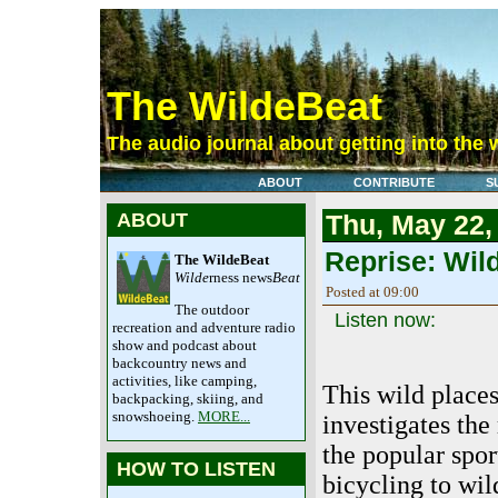
The WildeBeat
The audio journal about getting into the 
ABOUT
CONTRIBUTE
S
ABOUT
Thu, May 22,
Reprise: Wil
The WildeBeat
Wilde
rness news
Beat
Posted at 09:00
The outdoor
Listen now:
recreation and adventure radio
show and podcast about
backcountry news and
activities, like camping,
This wild place
backpacking, skiing, and
snowshoeing.
MORE...
investigates the
the popular spo
HOW TO LISTEN
bicycling to wil