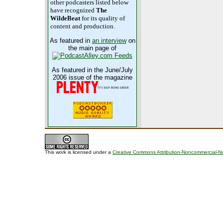
other podcasters listed below
have recognized
The
WildeBeat
for its quality of
content and production.
As featured in
an interview
on
the main page of
As featured in the June/July
2006 issue of the magazine
This work is licensed under a
Creative Commons Attribution-Noncommercial-No