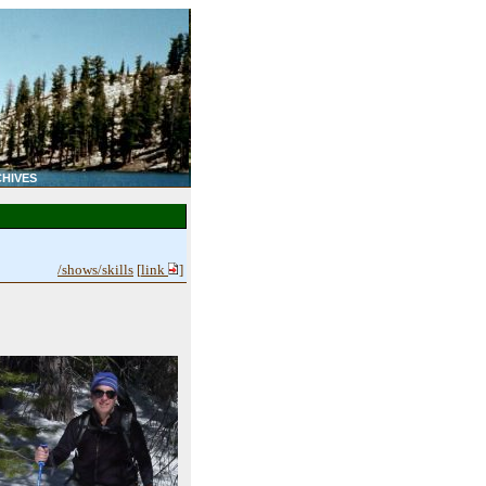
HIVES
/shows/skills
[
link
]