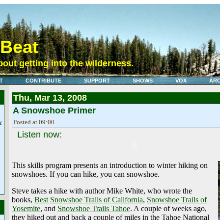
eBeat
out getting into the wilderness.
T
CONTRIBUTE
SUPPORT
SHOWS
VOX
ARC
Thu, Mar 13, 2008
A Snowshoe Primer
Posted at 09:00
t
Listen now:
This skills program presents an introduction to winter hiking on
snowshoes. If you can hike, you can snowshoe.
Steve takes a hike with author Mike White, who wrote the
books,
Best Snowshoe Trails of California
,
Snowshoe Trails of
Yosemite
, and
Snowshoe Trails Tahoe
. A couple of weeks ago,
they hiked out and back a couple of miles in the Tahoe National