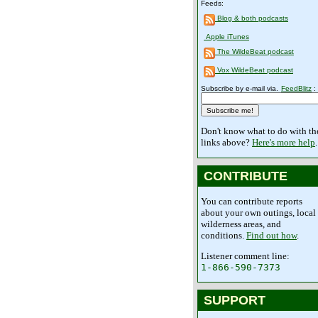
Feeds:
Blog & both podcasts
Apple iTunes
The WildeBeat podcast
Vox WildeBeat podcast
Subscribe by e-mail via.
FeedBlitz
:
Don't know what to do with th
links above?
Here's more help
.
CONTRIBUTE
You can contribute reports
about your own outings, local
wilderness areas, and
conditions.
Find out how
.
Listener comment line:
1-866-590-7373
SUPPORT