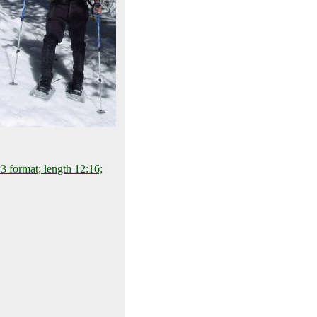
 format; length 12:16;