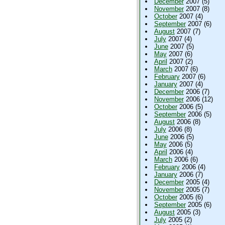
December
2007 (5)
November
2007 (8)
October
2007 (4)
September
2007 (6)
August
2007 (7)
July
2007 (4)
June
2007 (5)
May
2007 (6)
April
2007 (2)
March
2007 (6)
February
2007 (6)
January
2007 (4)
December
2006 (7)
November
2006 (12)
October
2006 (5)
September
2006 (5)
August
2006 (8)
July
2006 (8)
June
2006 (5)
May
2006 (5)
April
2006 (4)
March
2006 (6)
February
2006 (4)
January
2006 (7)
December
2005 (4)
November
2005 (7)
October
2005 (6)
September
2005 (6)
August
2005 (3)
July
2005 (2)