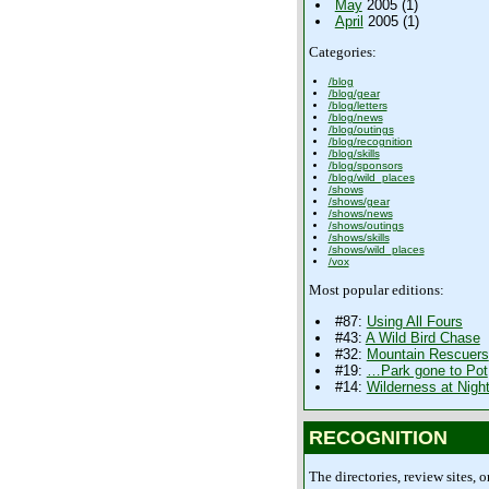
May
2005 (1)
April
2005 (1)
Categories:
/blog
/blog/gear
/blog/letters
/blog/news
/blog/outings
/blog/recognition
/blog/skills
/blog/sponsors
/blog/wild_places
/shows
/shows/gear
/shows/news
/shows/outings
/shows/skills
/shows/wild_places
/vox
Most popular editions:
#87:
Using All Fours
#43:
A Wild Bird Chase
#32:
Mountain Rescuers
#19:
…Park gone to Pot
#14:
Wilderness at Nigh
RECOGNITION
The directories, review sites, o