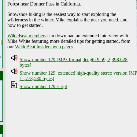
Forest near Donner Pass in California.
Snowshoe hiking is the easiest way to start exploring the
wilderness in the winter. Mike explains the gear you need, and
how to get started.
WildeBeat members
can download an extended interview with
Mike White featuring more detailed tips for getting started, from
our
WildeBeat Insiders web pages
.
e
Show number 129 [MP3 format; length 9:59; 2,398,628
bytes]
Show number 129, extended high-quality stereo version [MP3
11,778,580 bytes]
Show number 129 script