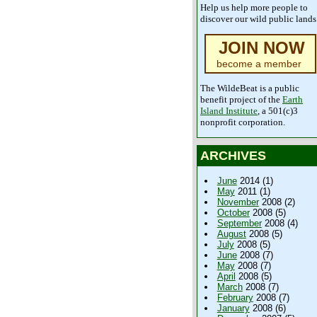
Help us help more people to
discover our wild public lands
JOIN NOW
become a member
The WildeBeat is a public
benefit project of the
Earth
Island Institute
, a 501(c)3
nonprofit corporation.
ARCHIVES
June
2014 (1)
May
2011 (1)
November
2008 (2)
October
2008 (5)
September
2008 (4)
August
2008 (5)
July
2008 (5)
June
2008 (7)
May
2008 (7)
April
2008 (5)
March
2008 (7)
February
2008 (7)
January
2008 (6)