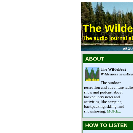
The Wild
The audio journal ab
ABOU
ABOUT
The WildeBeat
Wilde
rness news
Bea
The outdoor
recreation and adventure radio
show and podcast about
backcountry news and
activities, like camping,
backpacking, skiing, and
snowshoeing.
MORE...
HOW TO LISTEN