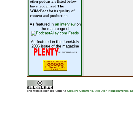
other podcasters listed below
have recognized
The
WildeBeat
for its quality of
content and production.
As featured in
an interview
on
the main page of
As featured in the June/July
2006 issue of the magazine
This work is licensed under a
Creative Commons Attribution-Noncommercial-No