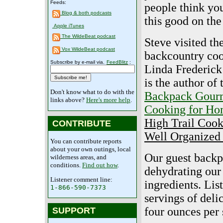
Feeds:
people think you
Blog & both podcasts
this good on the 
Apple iTunes
The WildeBeat podcast
Steve visited th
Vox WildeBeat podcast
backcountry coo
Subscribe by e-mail via.
FeedBlitz
:
Linda Frederick
is the author of
Don't know what to do with the
Backpack Gour
links above?
Here's more help
.
Cooking for H
High Trail Cook
CONTRIBUTE
Well Organized
You can contribute reports
about your own outings, local
Our guest backp
wilderness areas, and
conditions.
Find out how
.
dehydrating our
Listener comment line:
ingredients. Lis
1-866-590-7373
servings of deli
four ounces per 
SUPPORT