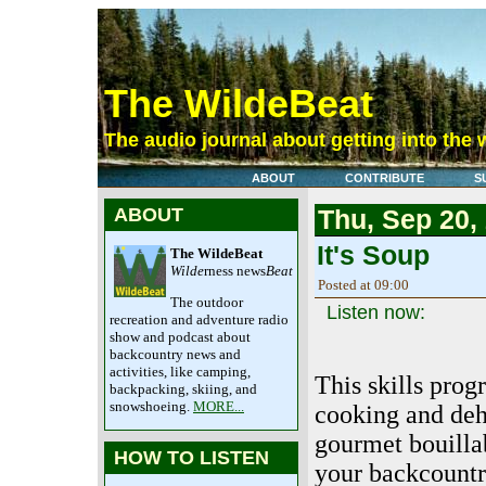
The WildeBeat
The audio journal about getting into the 
ABOUT
CONTRIBUTE
S
ABOUT
Thu, Sep 20,
It's Soup
The WildeBeat
Wilde
rness news
Beat
Posted at 09:00
The outdoor
Listen now:
recreation and adventure radio
show and podcast about
backcountry news and
activities, like camping,
This skills prog
backpacking, skiing, and
snowshoeing.
MORE...
cooking and deh
gourmet bouilla
HOW TO LISTEN
your backcountry