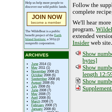
Help us help more people to
Follow the suppl
discover our wild public lands.
complete recipe,
JOIN NOW
We'll hear more 
become a member
program.
Wilde
The WildeBeat is a public
extended versio
benefit project of the
Earth
Island Institute
, a 501(c)3
Insider
web site
nonprofit corporation.
Show number
ARCHIVES
bytes]
June
2014 (1)
Show number
May
2011 (1)
November
2008 (2)
length 12:5
October
2008 (5)
September
2008 (4)
Show number
August
2008 (5)
July
2008 (5)
Supplementa
June
2008 (7)
May
2008 (7)
April
2008 (5)
March
2008 (7)
February
2008 (7)
January
2008 (6)