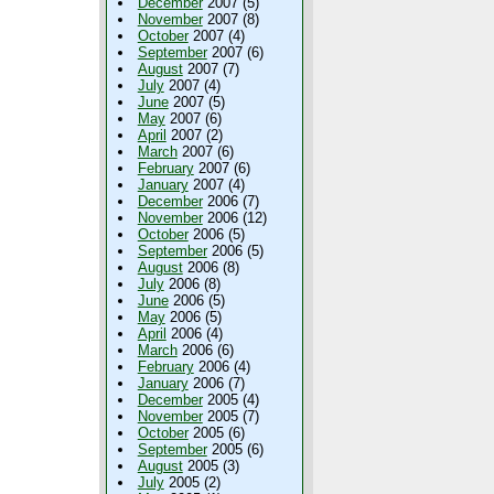
December
2007 (5)
November
2007 (8)
October
2007 (4)
September
2007 (6)
August
2007 (7)
July
2007 (4)
June
2007 (5)
May
2007 (6)
April
2007 (2)
March
2007 (6)
February
2007 (6)
January
2007 (4)
December
2006 (7)
November
2006 (12)
October
2006 (5)
September
2006 (5)
August
2006 (8)
July
2006 (8)
June
2006 (5)
May
2006 (5)
April
2006 (4)
March
2006 (6)
February
2006 (4)
January
2006 (7)
December
2005 (4)
November
2005 (7)
October
2005 (6)
September
2005 (6)
August
2005 (3)
July
2005 (2)