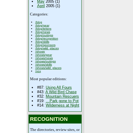
May
2005 (1)
April
2005 (1)
Categories:
/blog
/blog/gear
/blog/letters
/blog/news
/blog/outings
/blog/recognition
/blog/skills
/blog/sponsors
/blog/wild_places
/shows
/shows/gear
/shows/news
/shows/outings
/shows/skills
/shows/wild_places
/vox
Most popular editions:
#87:
Using All Fours
#43:
A Wild Bird Chase
#32:
Mountain Rescuers
#19:
…Park gone to Pot
#14:
Wilderness at Night
RECOGNITION
The directories, review sites, or