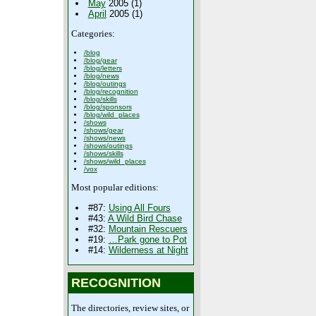
May
2005 (1)
April
2005 (1)
Categories:
/blog
/blog/gear
/blog/letters
/blog/news
/blog/outings
/blog/recognition
/blog/skills
/blog/sponsors
/blog/wild_places
/shows
/shows/gear
/shows/news
/shows/outings
/shows/skills
/shows/wild_places
/vox
Most popular editions:
#87:
Using All Fours
#43:
A Wild Bird Chase
#32:
Mountain Rescuers
#19:
…Park gone to Pot
#14:
Wilderness at Night
RECOGNITION
The directories, review sites, or