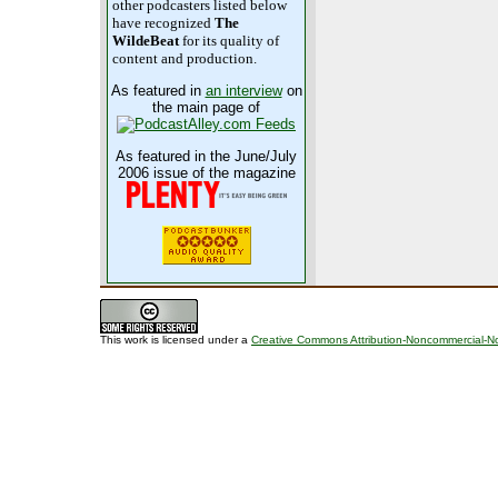
other podcasters listed below
have recognized
The
WildeBeat
for its quality of
content and production.
As featured in
an interview
on
the main page of
As featured in the June/July
2006 issue of the magazine
This work is licensed under a
Creative Commons Attribution-Noncommercial-No