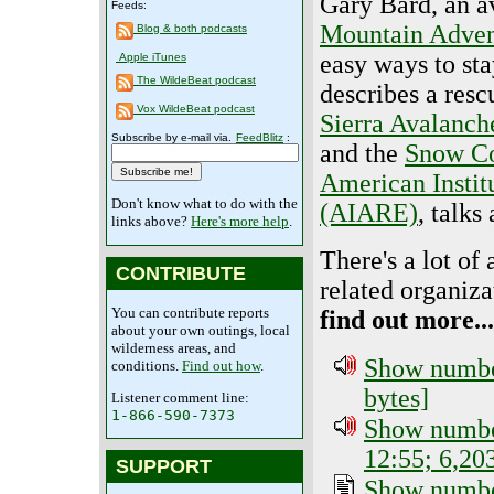
Gary Bard, an av
Feeds:
Mountain Adven
Blog & both podcasts
easy ways to sta
Apple iTunes
The WildeBeat podcast
describes a res
Vox WildeBeat podcast
Sierra Avalanch
Subscribe by e-mail via.
FeedBlitz
:
and the
Snow Co
American Instit
Don't know what to do with the
(AIARE)
, talks
links above?
Here's more help
.
There's a lot of
CONTRIBUTE
related organiza
You can contribute reports
find out more...
about your own outings, local
wilderness areas, and
Show number
conditions.
Find out how
.
bytes]
Listener comment line:
1-866-590-7373
Show number
12:55; 6,20
SUPPORT
Show number