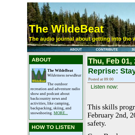
The WildeBeat
The audio journal about getting into the 
ABOUT
CONTRIBUTE
S
ABOUT
Thu, Feb 01,
Reprise: Sta
The WildeBeat
Wilde
rness news
Beat
Posted at 09:00
The outdoor
Listen now:
recreation and adventure radio
show and podcast about
backcountry news and
activities, like camping,
This skills prog
backpacking, skiing, and
snowshoeing.
MORE...
February 2nd, 2
safety.
HOW TO LISTEN