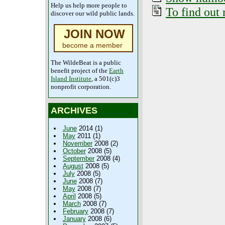
Help us help more people to
To find out 
discover our wild public lands.
JOIN NOW
become a member
The WildeBeat is a public
benefit project of the
Earth
Island Institute
, a 501(c)3
nonprofit corporation.
ARCHIVES
June
2014 (1)
May
2011 (1)
November
2008 (2)
October
2008 (5)
September
2008 (4)
August
2008 (5)
July
2008 (5)
June
2008 (7)
May
2008 (7)
April
2008 (5)
March
2008 (7)
February
2008 (7)
January
2008 (6)