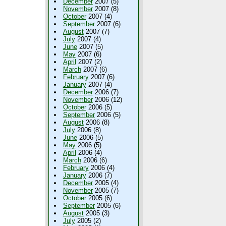
December
2007 (5)
November
2007 (8)
October
2007 (4)
September
2007 (6)
August
2007 (7)
July
2007 (4)
June
2007 (5)
May
2007 (6)
April
2007 (2)
March
2007 (6)
February
2007 (6)
January
2007 (4)
December
2006 (7)
November
2006 (12)
October
2006 (5)
September
2006 (5)
August
2006 (8)
July
2006 (8)
June
2006 (5)
May
2006 (5)
April
2006 (4)
March
2006 (6)
February
2006 (4)
January
2006 (7)
December
2005 (4)
November
2005 (7)
October
2005 (6)
September
2005 (6)
August
2005 (3)
July
2005 (2)