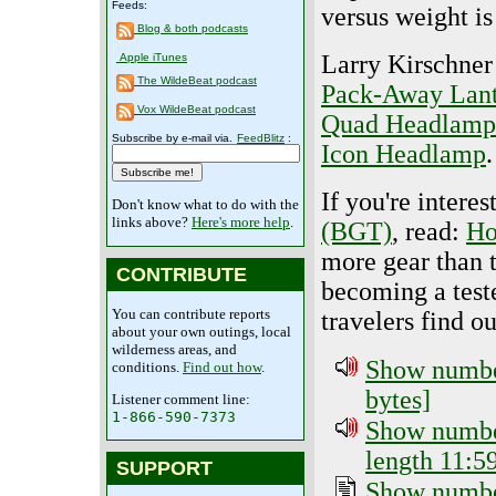
Feeds:
versus weight is
Blog & both podcasts
Larry Kirschner
Apple iTunes
The WildeBeat podcast
Pack-Away Lan
Vox WildeBeat podcast
Quad Headlamp
Subscribe by e-mail via.
FeedBlitz
:
Icon Headlamp
.
If you're intere
Don't know what to do with the
links above?
Here's more help
.
(BGT)
, read:
Ho
more gear than 
CONTRIBUTE
becoming a test
You can contribute reports
travelers find o
about your own outings, local
wilderness areas, and
Show number
conditions.
Find out how
.
bytes]
Listener comment line:
1-866-590-7373
Show number
length 11:59
SUPPORT
Show number