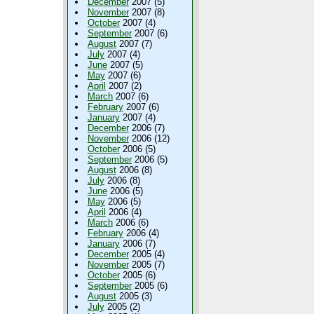
December
2007 (5)
November
2007 (8)
October
2007 (4)
September
2007 (6)
August
2007 (7)
July
2007 (4)
June
2007 (5)
May
2007 (6)
April
2007 (2)
March
2007 (6)
February
2007 (6)
January
2007 (4)
December
2006 (7)
November
2006 (12)
October
2006 (5)
September
2006 (5)
August
2006 (8)
July
2006 (8)
June
2006 (5)
May
2006 (5)
April
2006 (4)
March
2006 (6)
February
2006 (4)
January
2006 (7)
December
2005 (4)
November
2005 (7)
October
2005 (6)
September
2005 (6)
August
2005 (3)
July
2005 (2)