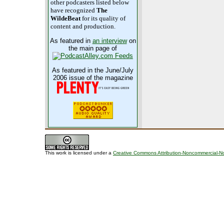
other podcasters listed below
have recognized
The
WildeBeat
for its quality of
content and production.
As featured in
an interview
on
the main page of
As featured in the June/July
2006 issue of the magazine
This work is licensed under a
Creative Commons Attribution-Noncommercial-No