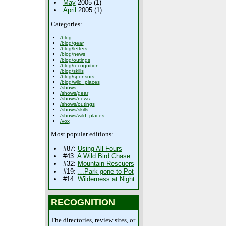
May
2005 (1)
April
2005 (1)
Categories:
/blog
/blog/gear
/blog/letters
/blog/news
/blog/outings
/blog/recognition
/blog/skills
/blog/sponsors
/blog/wild_places
/shows
/shows/gear
/shows/news
/shows/outings
/shows/skills
/shows/wild_places
/vox
Most popular editions:
#87:
Using All Fours
#43:
A Wild Bird Chase
#32:
Mountain Rescuers
#19:
…Park gone to Pot
#14:
Wilderness at Night
RECOGNITION
The directories, review sites, or