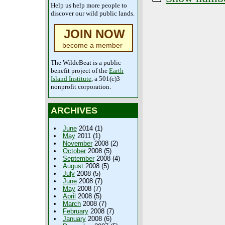
Help us help more people to
discover our wild public lands.
JOIN NOW
become a member
The WildeBeat is a public
benefit project of the
Earth
Island Institute
, a 501(c)3
nonprofit corporation.
ARCHIVES
June
2014 (1)
May
2011 (1)
November
2008 (2)
October
2008 (5)
September
2008 (4)
August
2008 (5)
July
2008 (5)
June
2008 (7)
May
2008 (7)
April
2008 (5)
March
2008 (7)
February
2008 (7)
January
2008 (6)