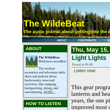
The WildeBeat
The audio journal about getting into the 
ABOUT
CONTRIBUTE
S
ABOUT
Thu, May 15,
Light Lights
The WildeBeat
Wilde
rness news
Beat
Posted at 09:00
The outdoor
Listen now:
recreation and adventure radio
show and podcast about
backcountry news and
activities, like camping,
This gear progr
backpacking, skiing, and
snowshoeing.
MORE...
lanterns and hea
years, the one p
HOW TO LISTEN
improved most d