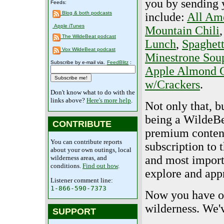
you by sending y
Feeds:
Blog & both podcasts
include:
All Am
Apple iTunes
Mountain Chili
The WildeBeat podcast
Lunch
,
Spaghet
Vox WildeBeat podcast
Minestrone Sou
Subscribe by e-mail via.
FeedBlitz
:
Apple Almond C
w/Crackers
.
Don't know what to do with the
links above?
Here's more help
.
Not only that, bu
being a WildeBe
CONTRIBUTE
premium content
You can contribute reports
subscription to
about your own outings, local
and most importa
wilderness areas, and
conditions.
Find out how
.
explore and appr
Listener comment line:
1-866-590-7373
Now you have one
wilderness. We'v
SUPPORT