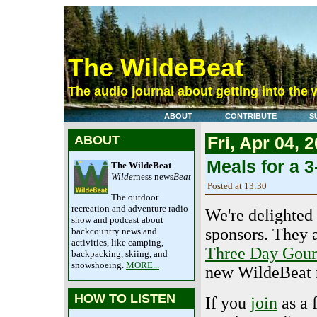
The WildeBeat
The audio journal about getting into the 
ABOUT
CONTRIBUTE
S
ABOUT
Fri, Apr 04, 
Meals for a 
The WildeBeat
Wilde
rness news
Beat
Posted at 13:30
The outdoor
recreation and adventure radio
We're delighte
show and podcast about
sponsors. They 
backcountry news and
activities, like camping,
Three Day Gour
backpacking, skiing, and
snowshoeing.
MORE...
new WildeBeat m
HOW TO LISTEN
If you
join
as a 