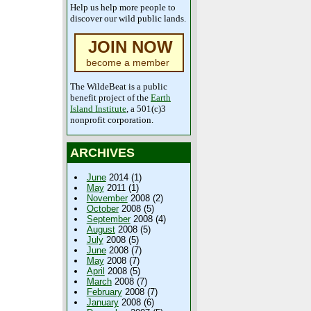
Help us help more people to
discover our wild public lands.
JOIN NOW
become a member
The WildeBeat is a public
benefit project of the
Earth
Island Institute
, a 501(c)3
nonprofit corporation.
ARCHIVES
June
2014 (1)
May
2011 (1)
November
2008 (2)
October
2008 (5)
September
2008 (4)
August
2008 (5)
July
2008 (5)
June
2008 (7)
May
2008 (7)
April
2008 (5)
March
2008 (7)
February
2008 (7)
January
2008 (6)