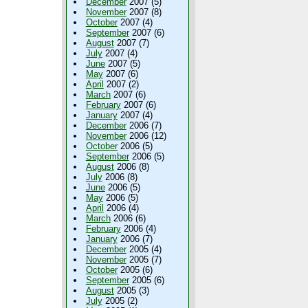
December
2007 (5)
November
2007 (8)
October
2007 (4)
September
2007 (6)
August
2007 (7)
July
2007 (4)
June
2007 (5)
May
2007 (6)
April
2007 (2)
March
2007 (6)
February
2007 (6)
January
2007 (4)
December
2006 (7)
November
2006 (12)
October
2006 (5)
September
2006 (5)
August
2006 (8)
July
2006 (8)
June
2006 (5)
May
2006 (5)
April
2006 (4)
March
2006 (6)
February
2006 (4)
January
2006 (7)
December
2005 (4)
November
2005 (7)
October
2005 (6)
September
2005 (6)
August
2005 (3)
July
2005 (2)