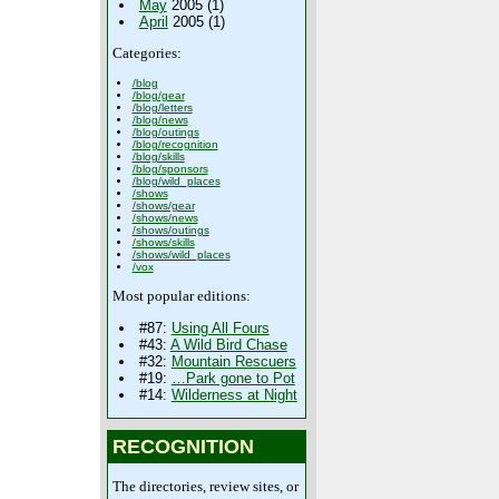
May
2005 (1)
April
2005 (1)
Categories:
/blog
/blog/gear
/blog/letters
/blog/news
/blog/outings
/blog/recognition
/blog/skills
/blog/sponsors
/blog/wild_places
/shows
/shows/gear
/shows/news
/shows/outings
/shows/skills
/shows/wild_places
/vox
Most popular editions:
#87:
Using All Fours
#43:
A Wild Bird Chase
#32:
Mountain Rescuers
#19:
…Park gone to Pot
#14:
Wilderness at Night
RECOGNITION
The directories, review sites, or