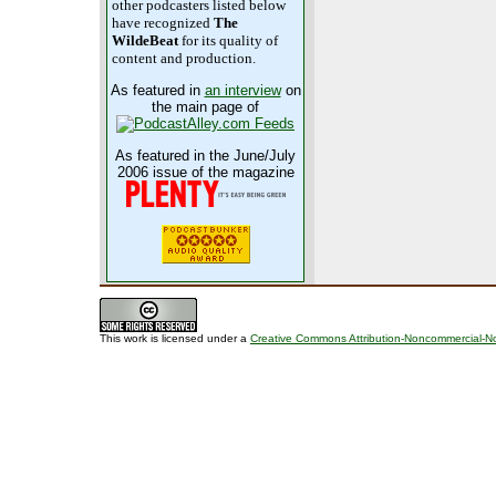
other podcasters listed below
have recognized
The
WildeBeat
for its quality of
content and production.
As featured in
an interview
on
the main page of
As featured in the June/July
2006 issue of the magazine
This work is licensed under a
Creative Commons Attribution-Noncommercial-No