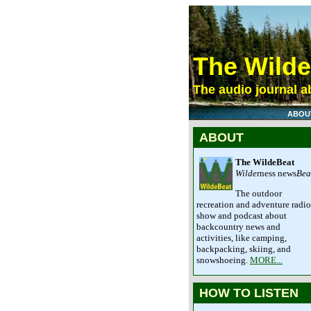
The Wild
The audio journal ab
ABOU
ABOUT
The WildeBeat
Wilde
rness news
Bea
The outdoor
recreation and adventure radio
show and podcast about
backcountry news and
activities, like camping,
backpacking, skiing, and
snowshoeing.
MORE...
HOW TO LISTEN