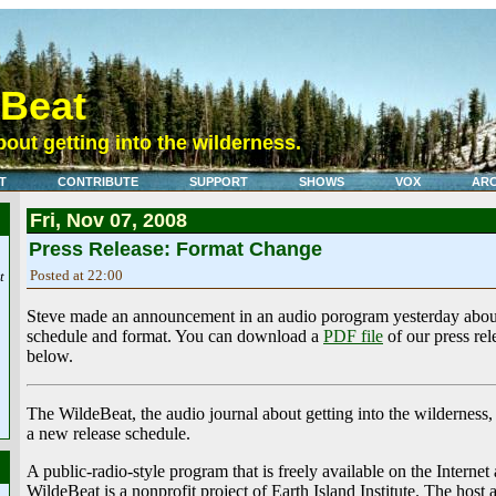
eBeat
out getting into the wilderness.
T
CONTRIBUTE
SUPPORT
SHOWS
VOX
ARC
Fri, Nov 07, 2008
Press Release: Format Change
Posted at 22:00
t
Steve made an announcement in an audio porogram yesterday abou
schedule and format. You can download a
PDF file
of our press rele
below.
The WildeBeat, the audio journal about getting into the wilderness,
a new release schedule.
A public-radio-style program that is freely available on the Internet
WildeBeat is a nonprofit project of Earth Island Institute. The host