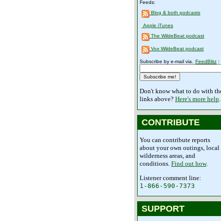
Feeds:
Blog & both podcasts
Apple iTunes
The WildeBeat podcast
Vox WildeBeat podcast
Subscribe by e-mail via.
FeedBlitz
:
Don't know what to do with th
links above?
Here's more help
.
CONTRIBUTE
You can contribute reports
about your own outings, local
wilderness areas, and
conditions.
Find out how
.
Listener comment line:
1-866-590-7373
SUPPORT