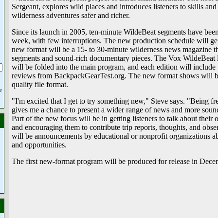
Sergeant, explores wild places and introduces listeners to skills an
wilderness adventures safer and richer.
Since its launch in 2005, ten-minute WildeBeat segments have been
week, with few interruptions. The new production schedule will ge
new format will be a 15- to 30-minute wilderness news magazine th
segments and sound-rich documentary pieces. The Vox WildeBeat l
will be folded into the main program, and each edition will include
reviews from BackpackGearTest.org. The new format shows will be
quality file format.
e
"I'm excited that I get to try something new," Steve says. "Being 
gives me a chance to present a wider range of news and more sound
Part of the new focus will be in getting listeners to talk about thei
and encouraging them to contribute trip reports, thoughts, and obs
will be announcements by educational or nonprofit organizations ab
and opportunities.
The first new-format program will be produced for release in Dece