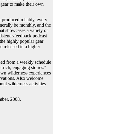
d gear to make their own
 produced reliably, every
nerally be monthly, and the
at showcases a variety of
istener-feedback podcast
 the highly popular gear
 released in a higher
freed from a weekly schedule
-rich, engaging stories."
r own wilderness experiences
ervations. Also welcome
out wilderness activities
mber, 2008.