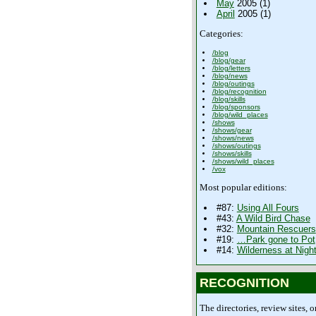
May
2005 (1)
April
2005 (1)
Categories:
/blog
/blog/gear
/blog/letters
/blog/news
/blog/outings
/blog/recognition
/blog/skills
/blog/sponsors
/blog/wild_places
/shows
/shows/gear
/shows/news
/shows/outings
/shows/skills
/shows/wild_places
/vox
Most popular editions:
#87:
Using All Fours
#43:
A Wild Bird Chase
#32:
Mountain Rescuers
#19:
…Park gone to Pot
#14:
Wilderness at Nigh
RECOGNITION
The directories, review sites, o