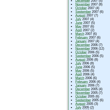
December
2007 (5)
November
2007 (8)
October
2007 (4)
September
2007 (6)
August
2007 (7)
July
2007 (4)
June
2007 (5)
May
2007 (6)
April
2007 (2)
March
2007 (6)
February
2007 (6)
January
2007 (4)
December
2006 (7)
November
2006 (12)
October
2006 (5)
September
2006 (5)
August
2006 (8)
July
2006 (8)
June
2006 (5)
May
2006 (5)
April
2006 (4)
March
2006 (6)
February
2006 (4)
January
2006 (7)
December
2005 (4)
November
2005 (7)
October
2005 (6)
September
2005 (6)
August
2005 (3)
July
2005 (2)