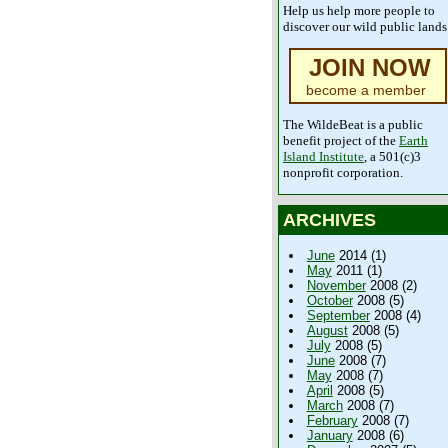
Help us help more people to
discover our wild public lands
JOIN NOW
become a member
The WildeBeat is a public
benefit project of the
Earth
Island Institute
, a 501(c)3
nonprofit corporation.
ARCHIVES
June
2014 (1)
May
2011 (1)
November
2008 (2)
October
2008 (5)
September
2008 (4)
August
2008 (5)
July
2008 (5)
June
2008 (7)
May
2008 (7)
April
2008 (5)
March
2008 (7)
February
2008 (7)
January
2008 (6)