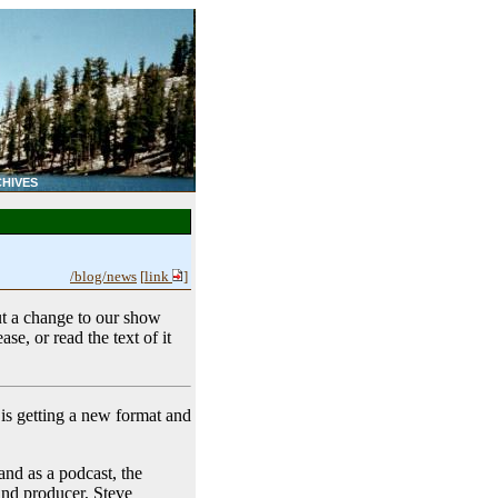
HIVES
/blog/news
[
link
]
t a change to our show
ase, or read the text of it
 is getting a new format and
 and as a podcast, the
 and producer, Steve